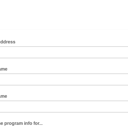
Address
Name
ame
 program info for...