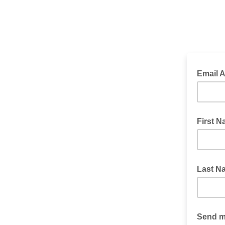
Email 
First 
Last N
Send me