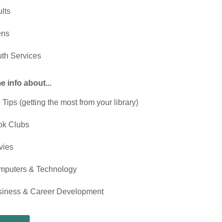
lts
ens
th Services
 info about...
 Tips (getting the most from your library)
ok Clubs
vies
mputers & Technology
siness & Career Development