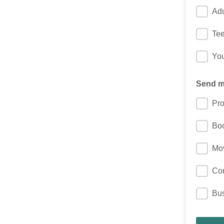
Adu
Te
You
Send me
Pro
Bo
Mo
Co
Bu